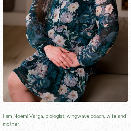
I am Noémi Varga, biologist, wingwave coach, wife and
mother.