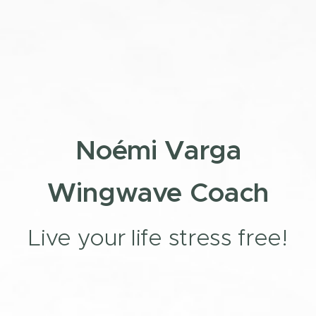
Noémi Varga
Wingwave Coach
Live your life stress free!