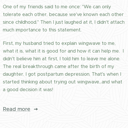
One of my friends said to me once: "We can only
tolerate each other, because we've known each other
since childhood." Then I just laughed at it, I didn't attach
much importance to this statement.
First, my husband tried to explain wingwave to me,
what it is, what it is good for and how it can help me. I
didn't believe him at first, I told him to leave me alone.
The real breakthrough came after the birth of my
daughter. I got postpartum depression. That's when I
started thinking about trying out wingwave...and what
a good decision it was!
Read more