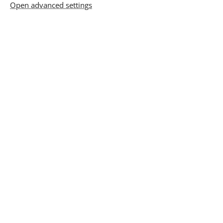
Prices
Open advanced settings
1st session
15 000 Ft
1 hours
From the 2nd sessions
15 000 Ft
1 hour
3 sessions paid at once
42 000 Ft
Show me more