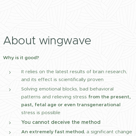
About wingwave
Why is it good?
It relies on the latest results of brain research,
and its effect is scientifically proven
Solving emotional blocks, bad behavioral
patterns and relieving stress
from the present,
past, fetal age or even transgenerational
stress is possible
You cannot deceive the method
An extremely fast method
, a significant change