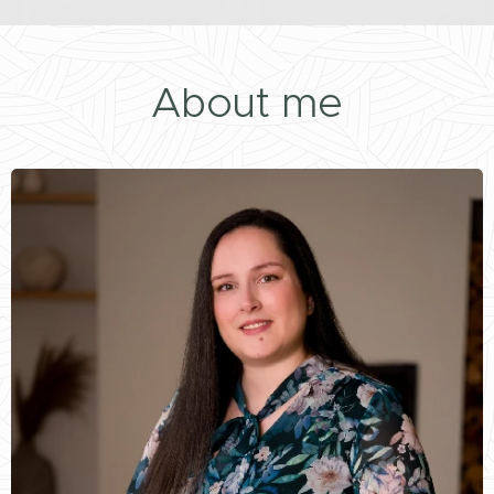
About me