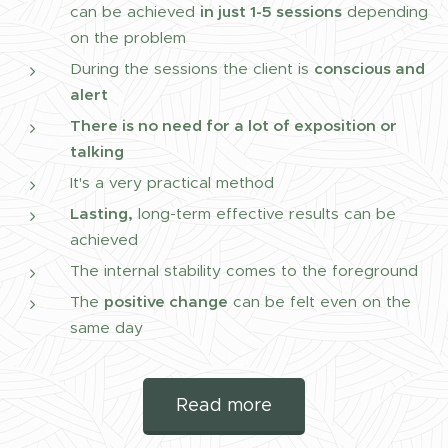
can be achieved
in just 1-5 sessions
depending
on the problem
During the sessions the client is
conscious and
alert
There is no need for a lot of exposition or
talking
It's a very practical method
Lasting,
long-term effective results can be
achieved
The internal stability comes to the foreground
The
positive change
can be felt even on the
same day
Read more