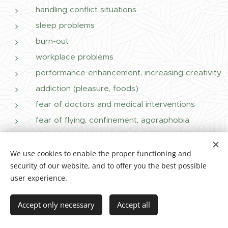
handling conflict situations
sleep problems
burn-out
workplace problems
performance enhancement, increasing creativity
addiction (pleasure, foods)
fear of doctors and medical interventions
fear of flying, confinement, agoraphobia
We use cookies to enable the proper functioning and
Who else can wingwave help?
security of our website, and to offer you the best possible
user experience.
Accept only necessary
Accept all