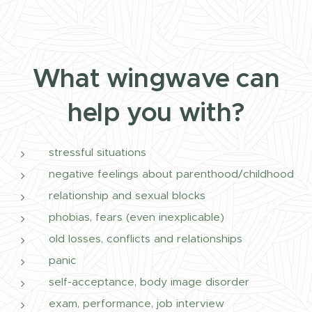
What wingwave can
help you with?
stressful situations
negative feelings about parenthood/childhood
relationship and sexual blocks
phobias, fears (even inexplicable)
old losses, conflicts and relationships
panic
self-acceptance, body image disorder
exam, performance, job interview