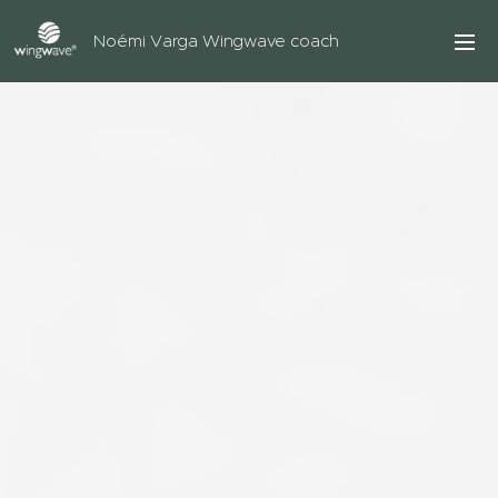
Noémi Varga Wingwave coach